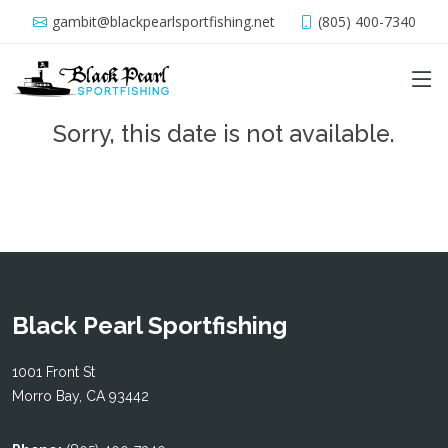
gambit@blackpearlsportfishing.net
(805) 400-7340
Sorry, this date is not available.
Black Pearl Sportfishing
1001 Front St
Morro Bay, CA 93442