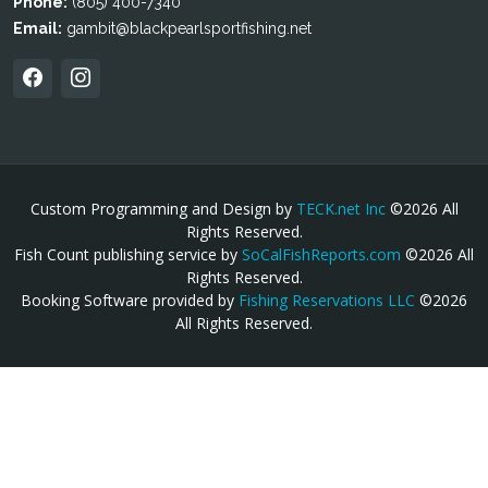
Phone:
(805) 400-7340
Email:
gambit@blackpearlsportfishing.net
Custom Programming and Design by
TECK.net Inc
©2026 All
Rights Reserved.
Fish Count publishing service by
SoCalFishReports.com
©2026 All
Rights Reserved.
Booking Software provided by
Fishing Reservations LLC
©2026
All Rights Reserved.