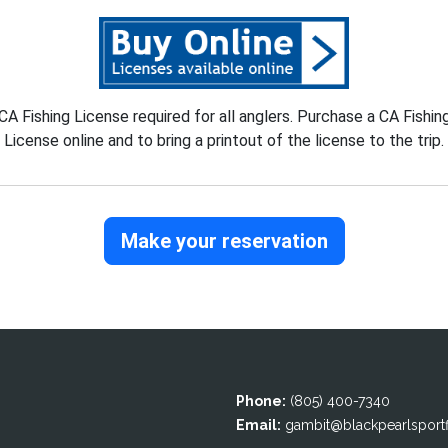
CA Fishing License required for all anglers. Purchase a CA Fishin
License online and to bring a printout of the license to the trip.
Make your reservation
Phone:
(805) 400-7340
Email:
gambit@blackpearlsportfi