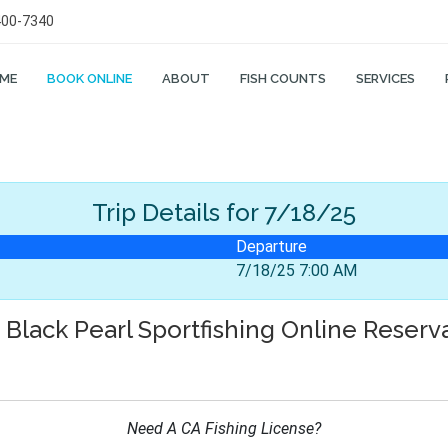
400-7340
ME
BOOK ONLINE
ABOUT
FISH COUNTS
SERVICES
Trip Details
for 7/18/25
Departure
7/18/25 7:00 AM
Black Pearl Sportfishing Online Reserv
Need A CA Fishing License?