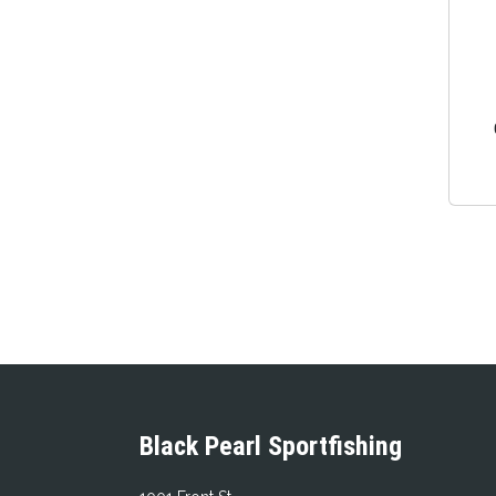
Black Pearl Sportfishing