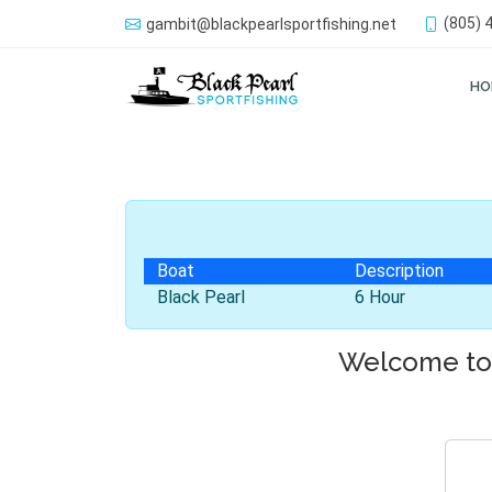
(805) 
gambit@blackpearlsportfishing.net
HO
Boat
Description
Black Pearl
6 Hour
Welcome to 