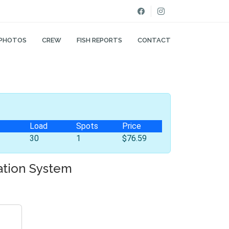
PHOTOS
CREW
FISH REPORTS
CONTACT
Load
Spots
Price
30
1
$76.59
ation System