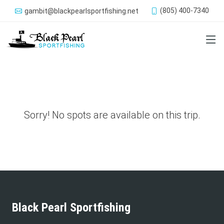
(805) 400-7340
gambit@blackpearlsportfishing.net
Sorry! No spots are available on this trip.
Black Pearl Sportfishing