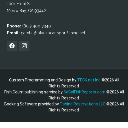
1001 Front St
Morro Bay, CA 93442
Phone:
(805) 400-7340
Email:
gambit@blackpearlsportfishing.net
Custom Programming and Design by
TECK.net Inc
©2026 All
Rights Reserved.
Fish Count publishing service by
SoCalFishReports.com
©2026 All
Rights Reserved.
Booking Software provided by
Fishing Reservations LLC
©2026 All
Rights Reserved.